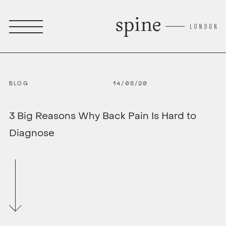
BLOG
14/08/20
3 Big Reasons Why Back Pain Is Hard to
Diagnose