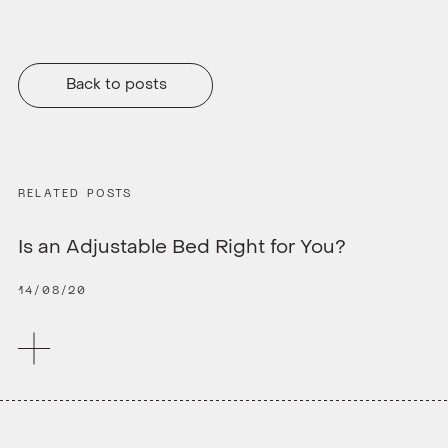
Back to posts
RELATED POSTS
Is an Adjustable Bed Right for You?
14/08/20