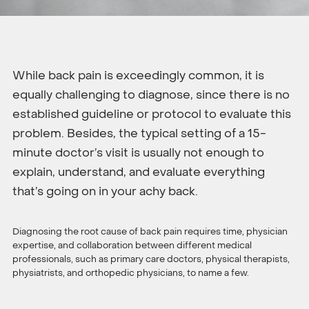
While back pain is exceedingly common, it is
equally challenging to diagnose, since there is no
established guideline or protocol to evaluate this
problem. Besides, the typical setting of a 15-
minute doctor’s visit is usually not enough to
explain, understand, and evaluate everything
that’s going on in your achy back.
Diagnosing the root cause of back pain requires time, physician
expertise, and collaboration between different medical
professionals, such as primary care doctors, physical therapists,
physiatrists, and orthopedic physicians, to name a few.