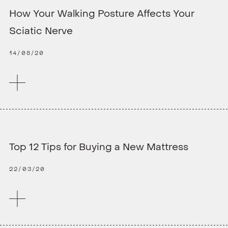
How Your Walking Posture Affects Your
Sciatic Nerve
14/08/20
Top 12 Tips for Buying a New Mattress
22/03/20