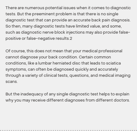
There are numerous potential issues when it comes to diagnostic
tests. But the preeminent problem is that there is no single
diagnostic test that can provide an accurate back pain diagnosis.
So then, many diagnostic tests have limited value, and some,
such as diagnostic nerve block injections may also provide false-
positive or false-negative results.2
Of course, this does not mean that your medical professional
cannot diagnose your back condition. Certain common
conditions, like a lumbar herniated disc that leads to sciatica
symptoms, can often be diagnosed quickly and accurately
through a variety of clinical tests, questions, and medical imaging
scans.
But the inadequacy of any single diagnostic test helps to explain
why you may receive different diagnoses from different doctors.