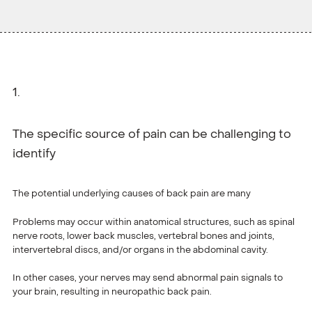
The specific source of pain can be challenging to
identify
The potential underlying causes of back pain are many
Problems may occur within anatomical structures, such as spinal
nerve roots, lower back muscles, vertebral bones and joints,
intervertebral discs, and/or organs in the abdominal cavity.
In other cases, your nerves may send abnormal pain signals to
your brain, resulting in neuropathic back pain.