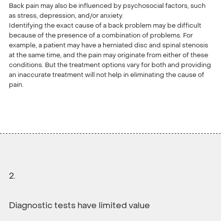
Back pain may also be influenced by psychosocial factors, such
as stress, depression, and/or anxiety.
Identifying the exact cause of a back problem may be difficult
because of the presence of a combination of problems. For
example, a patient may have a herniated disc and spinal stenosis
at the same time, and the pain may originate from either of these
conditions. But the treatment options vary for both and providing
an inaccurate treatment will not help in eliminating the cause of
pain.
Diagnostic tests have limited value