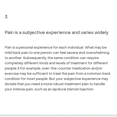
Pain is a subjective experience and varies widely
Pain is a personal experience for each individual. What may be
mild back pain to one person can feel severe and overwhelming
to another. Subsequently, the same condition can require
completely different kinds and levels of treatment for different
people.3 For example, over-the-counter medication and/or
exercise may be sufficient to treat the pain from a common back
condition for most people. But your subjective experience may
dictate that you need a more robust treatment plan to handle
your intense pain, such as an epidural steroid injection.